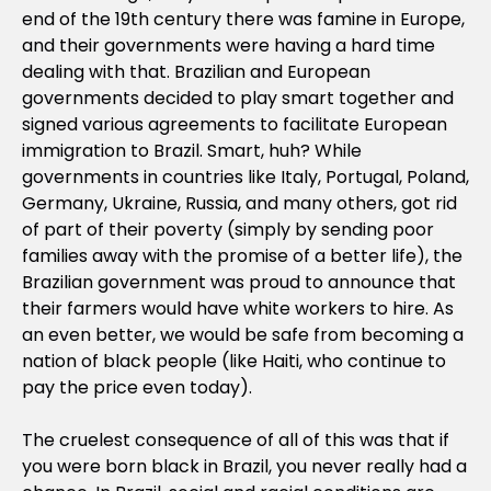
end of the 19th century there was famine in Europe,
and their governments were having a hard time
dealing with that. Brazilian and European
governments decided to play smart together and
signed various agreements to facilitate European
immigration to Brazil. Smart, huh? While
governments in countries like Italy, Portugal, Poland,
Germany, Ukraine, Russia, and many others, got rid
of part of their poverty (simply by sending poor
families away with the promise of a better life), the
Brazilian government was proud to announce that
their farmers would have white workers to hire. As
an even better, we would be safe from becoming a
nation of black people (like Haiti, who continue to
pay the price even today).
The cruelest consequence of all of this was that if
you were born black in Brazil, you never really had a