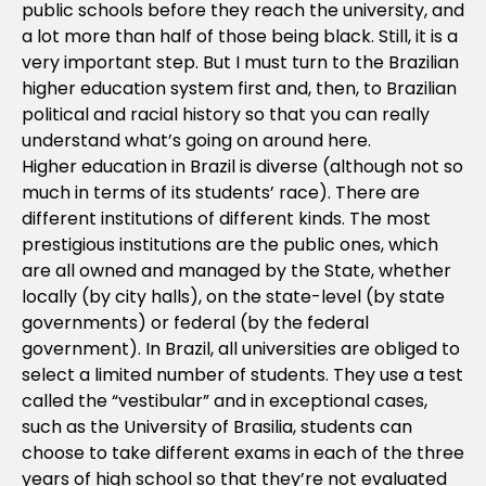
public schools before they reach the university, and
a lot more than half of those being black. Still, it is a
very important step. But I must turn to the Brazilian
higher education system first and, then, to Brazilian
political and racial history so that you can really
understand what’s going on around here.
Higher education in Brazil is diverse (although not so
much in terms of its students’ race). There are
different institutions of different kinds. The most
prestigious institutions are the public ones, which
are all owned and managed by the State, whether
locally (by city halls), on the state-level (by state
governments) or federal (by the federal
government). In Brazil, all universities are obliged to
select a limited number of students. They use a test
called the “vestibular” and in exceptional cases,
such as the University of Brasilia, students can
choose to take different exams in each of the three
years of high school so that they’re not evaluated