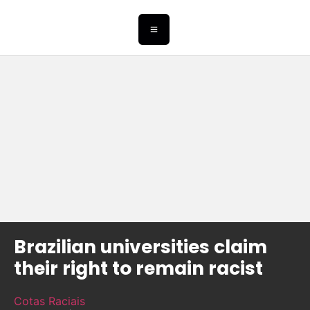
Brazilian universities claim
their right to remain racist
Cotas Raciais