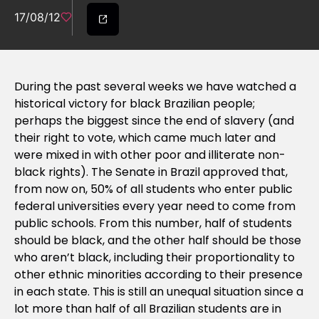
17/08/12
During the past several weeks we have watched a
historical victory for black Brazilian people;
perhaps the biggest since the end of slavery (and
their right to vote, which came much later and
were mixed in with other poor and illiterate non-
black rights). The Senate in Brazil approved that,
from now on, 50% of all students who enter public
federal universities every year need to come from
public schools. From this number, half of students
should be black, and the other half should be those
who aren’t black, including their proportionality to
other ethnic minorities according to their presence
in each state. This is still an unequal situation since a
lot more than half of all Brazilian students are in