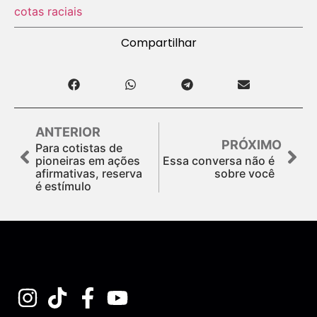
cotas raciais
Compartilhar
ANTERIOR
PRÓXIMO
Para cotistas de
pioneiras em ações
Essa conversa não é
afirmativas, reserva
sobre você
é estímulo