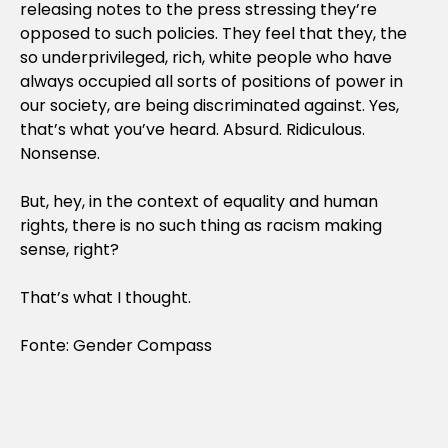
releasing notes to the press stressing they’re
opposed to such policies. They feel that they, the
so underprivileged, rich, white people who have
always occupied all sorts of positions of power in
our society, are being discriminated against. Yes,
that’s what you’ve heard. Absurd. Ridiculous.
Nonsense.
But, hey, in the context of equality and human
rights, there is no such thing as racism making
sense, right?
That’s what I thought.
Fonte: Gender Compass