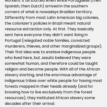
workers. It all started when white Portuguese (then
Spanish, then Dutch) arrived in the southern
corners of what is nowadays Brazilian territory.
Differently from most Latin American big colonies,
the colonizer’s policies in Brazil meant natural
resource extraction only. At first. They basically
sent here everyone they didn’t want living in
Portugal (relegated noble families, convicted
murderers, thieves, and other marginalized groups).
Their first idea was to enslave indigenous people
who lived here, but Jesuits believed they were
somewhat human, and therefore could be taught
religion and become people. With all of the African
slavery starting, and the enormous advantage of
indigenous tribes over white people for having most
forests mapped in their heads already (and for
knowing how to live exclusively from the forest
resources), they instituted African slavery some
decades after their arrival.