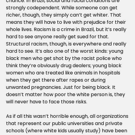
chance. In Brazil, social and racial conditions are
strongly codependent. While someone can get
richer, though, they simply can’t get whiter. That
means they will have to live with prejudice for their
whole lives. Racism is a crime in Brazil, but it’s really
hard to see anyone really get sued for that.
Structural racism, though, is everywhere and really
hard to see. It’s also one of the worst kinds: young
black men who get shot by the racist police who
think they’re obviously drug dealers; young black
women who are treated like animals in hospitals
when they get there after rapes or during
unwanted pregnancies. Just for being black. It
doesn’t matter how poor the white person is, they
will never have to face those risks.
As if all this wasn’t horrible enough, all organizations
that represent our public universities and private
schools (where white kids usually study) have been